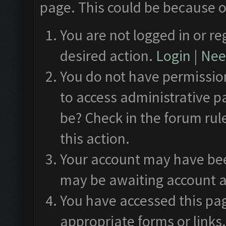
page. This could be because o
You are not logged in or re
desired action.
Login
|
Need
You do not have permission
to access administrative p
be? Check in the forum rul
this action.
Your account may have been
may be awaiting account a
You have accessed this pag
appropriate forms or links.