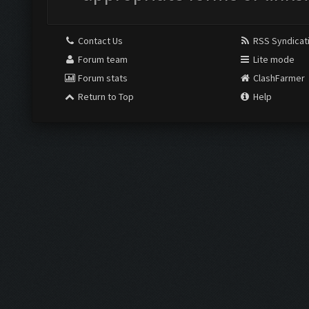
Contact Us
RSS Syndicat
Forum team
Lite mode
Forum stats
ClashFarmer
Return to Top
Help