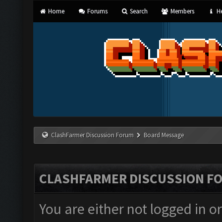
Home
Forums
Search
Members
He
ClashFarmer Discussion Forum
Board Message
CLASHFARMER DISCUSSION F
You are either not logged in o