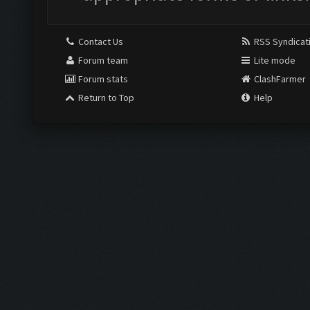
Contact Us
RSS Syndicat
Forum team
Lite mode
Forum stats
ClashFarmer
Return to Top
Help