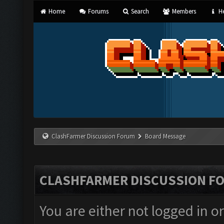
Home
Forums
Search
Members
He
ClashFarmer Discussion Forum
Board Message
CLASHFARMER DISCUSSION F
You are either not logged in o