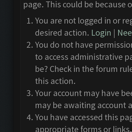
page. This could be because o
You are not logged in or re
desired action.
Login
|
Need
You do not have permission
to access administrative p
be? Check in the forum rul
this action.
Your account may have been
may be awaiting account a
You have accessed this pag
appropriate forms or links.