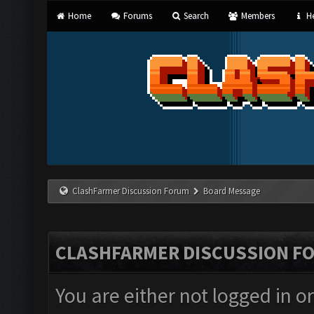
Home
Forums
Search
Members
He
ClashFarmer Discussion Forum
Board Message
CLASHFARMER DISCUSSION F
You are either not logged in o