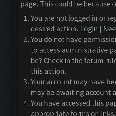
page. This could be because o
You are not logged in or re
desired action.
Login
|
Need
You do not have permission
to access administrative p
be? Check in the forum rul
this action.
Your account may have been
may be awaiting account a
You have accessed this pag
appropriate forms or links.