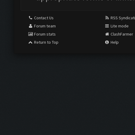
Contact Us
RSS Syndicat
Forum team
Lite mode
Forum stats
ClashFarmer
Return to Top
Help