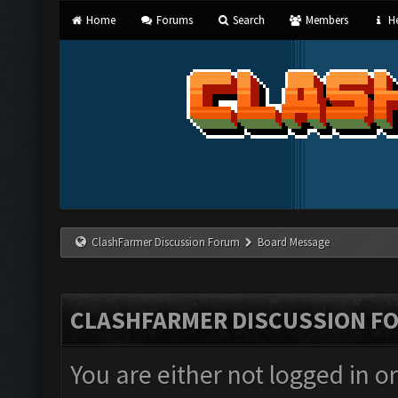
Home
Forums
Search
Members
He
ClashFarmer Discussion Forum
Board Message
CLASHFARMER DISCUSSION F
You are either not logged in o