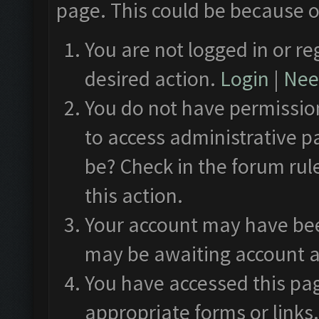
page. This could be because o
You are not logged in or re
desired action.
Login
|
Need
You do not have permission
to access administrative p
be? Check in the forum rul
this action.
Your account may have been
may be awaiting account a
You have accessed this pag
appropriate forms or links.