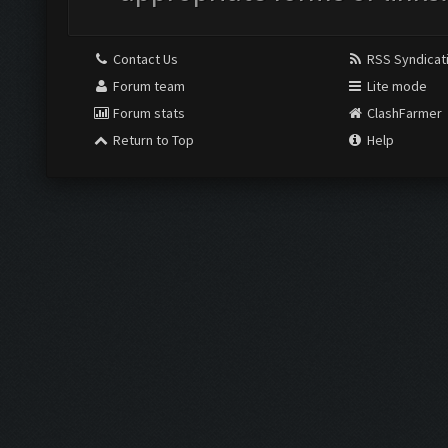
Contact Us
RSS Syndicat
Forum team
Lite mode
Forum stats
ClashFarmer
Return to Top
Help