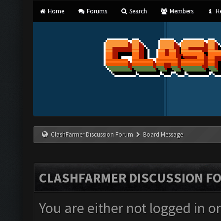
Home
Forums
Search
Members
He
ClashFarmer Discussion Forum
Board Message
CLASHFARMER DISCUSSION F
You are either not logged in o