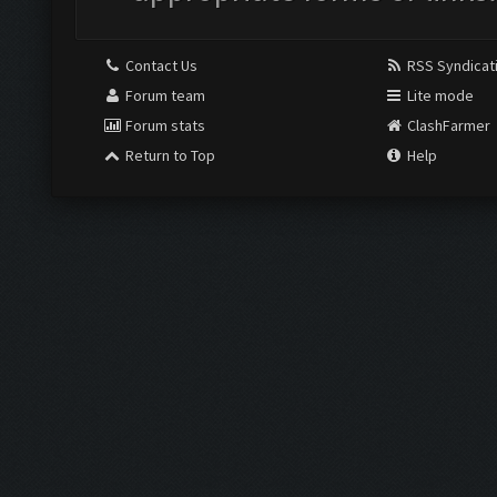
Contact Us
RSS Syndicat
Forum team
Lite mode
Forum stats
ClashFarmer
Return to Top
Help