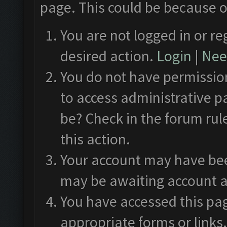
page. This could be because o
You are not logged in or re
desired action.
Login
|
Need
You do not have permission
to access administrative p
be? Check in the forum rul
this action.
Your account may have been
may be awaiting account a
You have accessed this pag
appropriate forms or links.