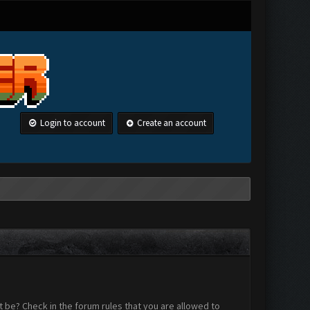
Login to account
Create an account
 be? Check in the forum rules that you are allowed to