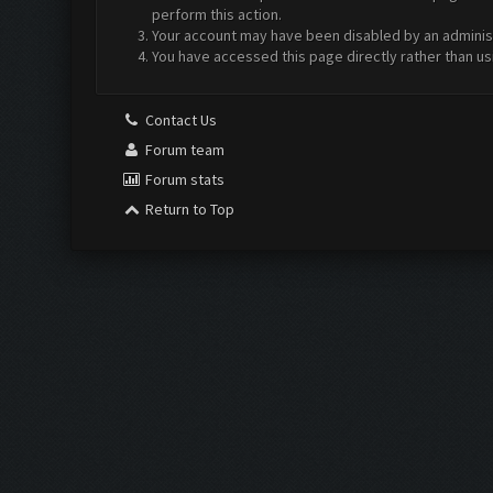
perform this action.
Your account may have been disabled by an administr
You have accessed this page directly rather than us
Contact Us
Forum team
Forum stats
Return to Top