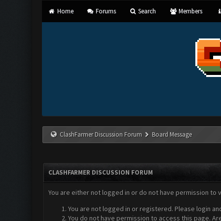
Home
Forums
Search
Members
ClashFarmer Discussion Forum
Board Message
CLASHFARMER DISCUSSION FORUM
You are either not logged in or do not have permission to 
You are not logged in or registered. Please login an
You do not have permission to access this page. Are