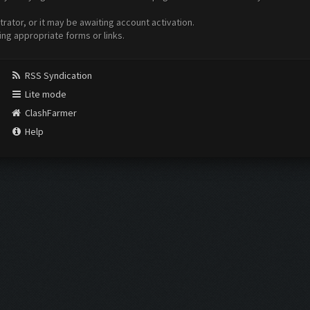
ator, or it may be awaiting account activation.
ing appropriate forms or links.
RSS Syndication
Lite mode
ClashFarmer
Help