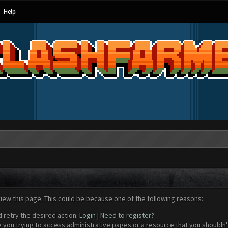
Help
view this page. This could be because one of the following reasons:
d retry the desired action.
Login
|
Need to register?
 you trying to access administrative pages or a resource that you shouldn't