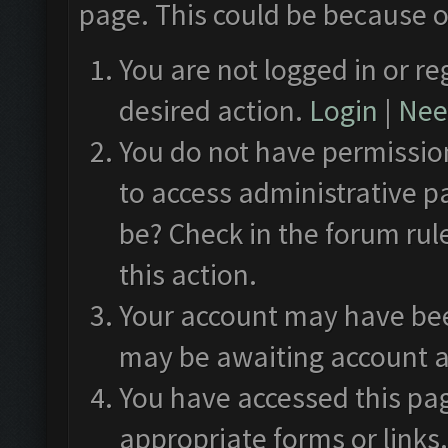
page. This could be because o
You are not logged in or re
desired action.
Login
|
Need
You do not have permission
to access administrative p
be? Check in the forum rul
this action.
Your account may have been
may be awaiting account a
You have accessed this pag
appropriate forms or links.