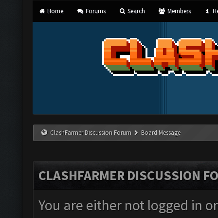
Home
Forums
Search
Members
He
ClashFarmer Discussion Forum
Board Message
CLASHFARMER DISCUSSION F
You are either not logged in o