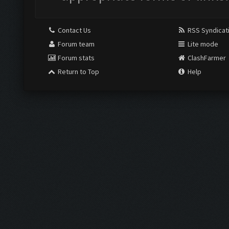
Contact Us
RSS Syndicat
Forum team
Lite mode
Forum stats
ClashFarmer
Return to Top
Help