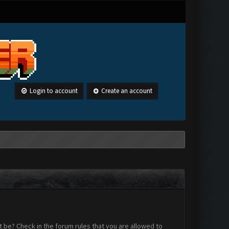
Login to account
Create an account
 be? Check in the forum rules that you are allowed to