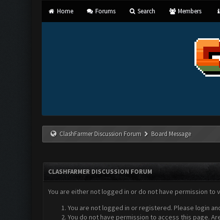
Home
Forums
Search
Members
ClashFarmer Discussion Forum
Board Message
CLASHFARMER DISCUSSION FORUM
You are either not logged in or do not have permission to 
You are not logged in or registered. Please login an
You do not have permission to access this page. Are