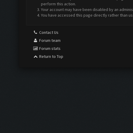
perform this action.
Your account may have been disabled by an administr
You have accessed this page directly rather than us
Contact Us
Forum team
Forum stats
Return to Top