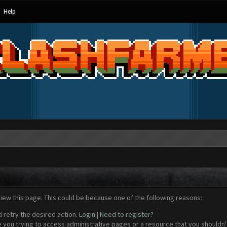
Help
view this page. This could be because one of the following reasons:
d retry the desired action.
Login
|
Need to register?
 you trying to access administrative pages or a resource that you shouldn't