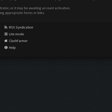
ator, or it may be awaiting account activation.
ing appropriate forms or links.
RSS Syndication
Lite mode
ClashFarmer
Help