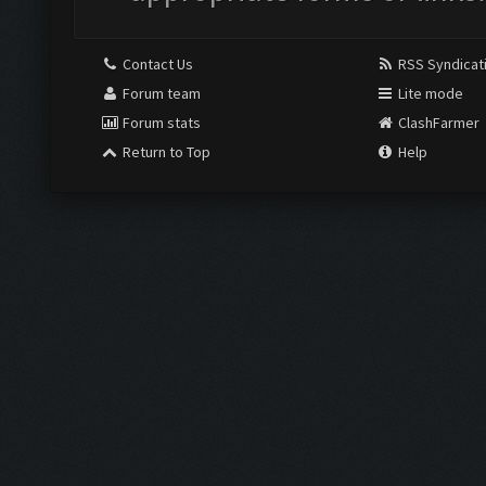
Contact Us
RSS Syndicat
Forum team
Lite mode
Forum stats
ClashFarmer
Return to Top
Help