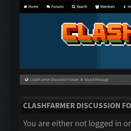
Home
Forums
Search
Members
He
ClashFarmer Discussion Forum
Board Message
CLASHFARMER DISCUSSION F
You are either not logged in o