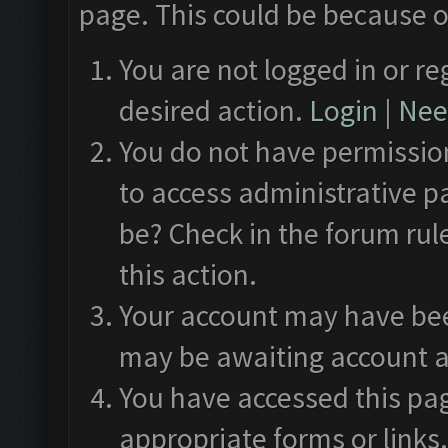
page. This could be because o
You are not logged in or re
desired action.
Login
|
Need
You do not have permission
to access administrative p
be? Check in the forum rul
this action.
Your account may have been
may be awaiting account a
You have accessed this pag
appropriate forms or links.