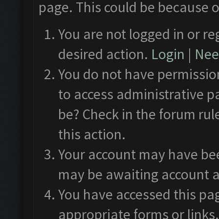
page. This could be because o
You are not logged in or re
desired action.
Login
|
Need
You do not have permission
to access administrative p
be? Check in the forum rul
this action.
Your account may have been
may be awaiting account a
You have accessed this pag
appropriate forms or links.