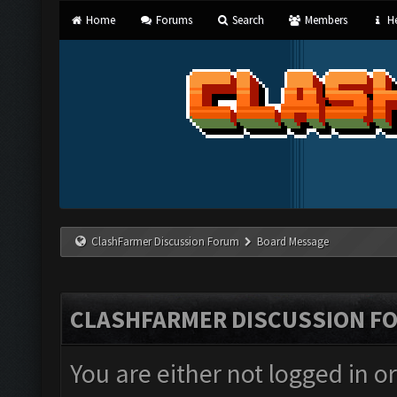
Home
Forums
Search
Members
He
ClashFarmer Discussion Forum
Board Message
CLASHFARMER DISCUSSION F
You are either not logged in o