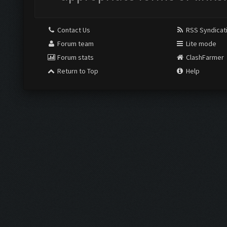
Contact Us
RSS Syndicat
Forum team
Lite mode
Forum stats
ClashFarmer
Return to Top
Help