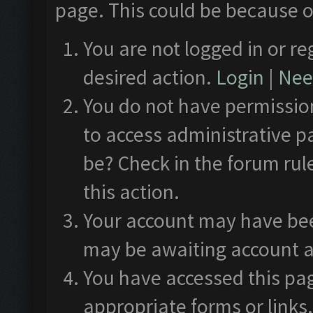
page. This could be because o
You are not logged in or re
desired action.
Login
|
Need
You do not have permission
to access administrative p
be? Check in the forum rul
this action.
Your account may have been
may be awaiting account a
You have accessed this pag
appropriate forms or links.