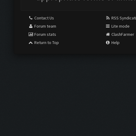
Contact Us
RSS Syndicat
Forum team
Lite mode
Forum stats
ClashFarmer
Return to Top
Help