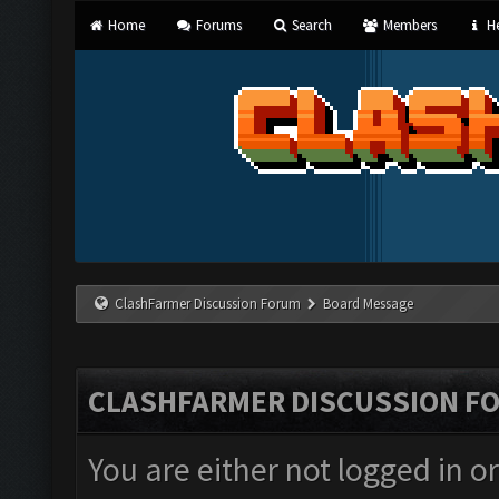
Home
Forums
Search
Members
He
ClashFarmer Discussion Forum
Board Message
CLASHFARMER DISCUSSION F
You are either not logged in o