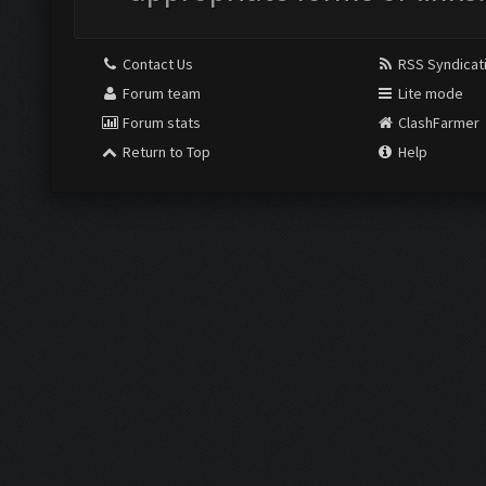
Contact Us
RSS Syndicat
Forum team
Lite mode
Forum stats
ClashFarmer
Return to Top
Help