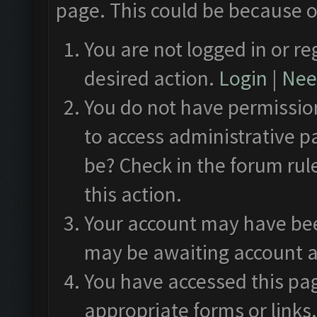
page. This could be because o
You are not logged in or re
desired action.
Login
|
Need
You do not have permission
to access administrative p
be? Check in the forum rul
this action.
Your account may have been
may be awaiting account a
You have accessed this pag
appropriate forms or links.