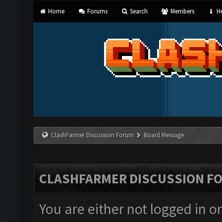
Home
Forums
Search
Members
He
ClashFarmer Discussion Forum
Board Message
CLASHFARMER DISCUSSION F
You are either not logged in o