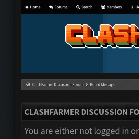
Home
Forums
Search
Members
He
ClashFarmer Discussion Forum
Board Message
CLASHFARMER DISCUSSION F
You are either not logged in o