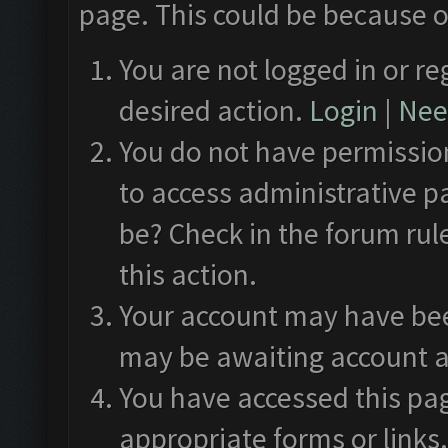
page. This could be because o
You are not logged in or re
desired action.
Login
|
Need
You do not have permission
to access administrative p
be? Check in the forum rul
this action.
Your account may have been
may be awaiting account a
You have accessed this pag
appropriate forms or links.