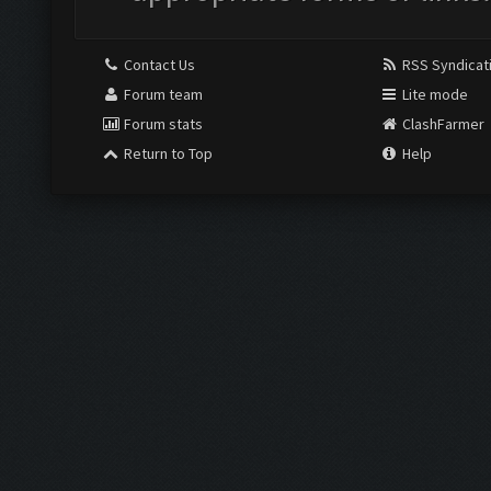
Contact Us
RSS Syndicat
Forum team
Lite mode
Forum stats
ClashFarmer
Return to Top
Help