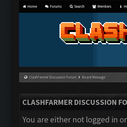
Home
Forums
Search
Members
He
ClashFarmer Discussion Forum
Board Message
CLASHFARMER DISCUSSION F
You are either not logged in o