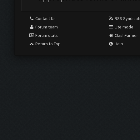
Contact Us
RSS Syndicat
Forum team
Lite mode
Forum stats
ClashFarmer
Return to Top
Help