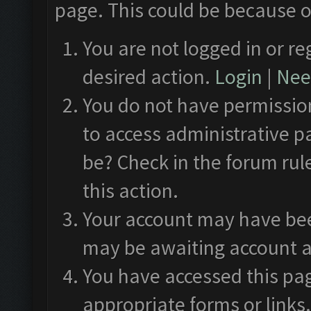
page. This could be because o
You are not logged in or re
desired action.
Login
|
Need
You do not have permission
to access administrative p
be? Check in the forum rul
this action.
Your account may have been
may be awaiting account a
You have accessed this pag
appropriate forms or links.