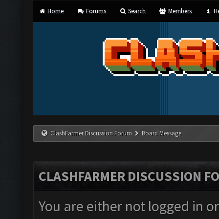
Home
Forums
Search
Members
He
ClashFarmer Discussion Forum
Board Message
CLASHFARMER DISCUSSION F
You are either not logged in o