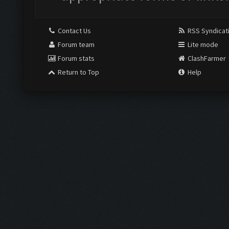
Contact Us
RSS Syndicat
Forum team
Lite mode
Forum stats
ClashFarmer
Return to Top
Help