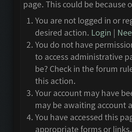
page. This could be because o
You are not logged in or re
desired action.
Login
|
Need
You do not have permission
to access administrative p
be? Check in the forum rul
this action.
Your account may have been
may be awaiting account a
You have accessed this pag
appropriate forms or links.