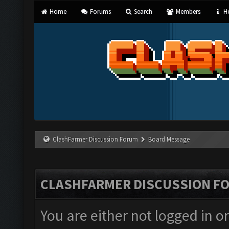
Home
Forums
Search
Members
He
ClashFarmer Discussion Forum
Board Message
CLASHFARMER DISCUSSION F
You are either not logged in o