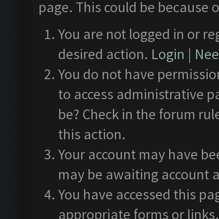
page. This could be because o
You are not logged in or re
desired action.
Login
|
Need
You do not have permission
to access administrative p
be? Check in the forum rul
this action.
Your account may have been
may be awaiting account a
You have accessed this pag
appropriate forms or links.