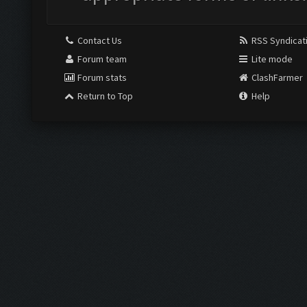
Contact Us
RSS Syndicat
Forum team
Lite mode
Forum stats
ClashFarmer
Return to Top
Help