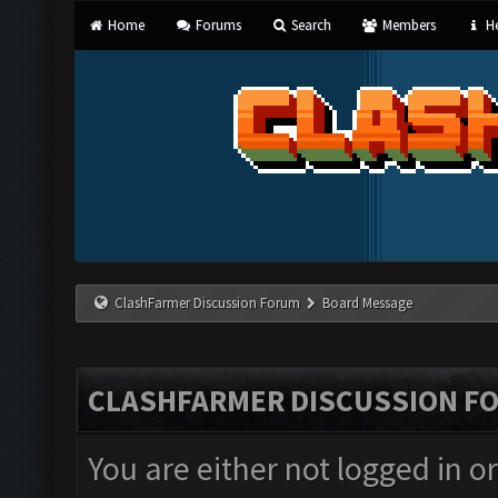
Home
Forums
Search
Members
He
ClashFarmer Discussion Forum
Board Message
CLASHFARMER DISCUSSION F
You are either not logged in o