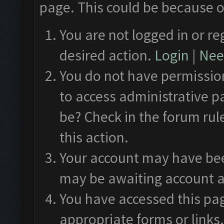
page. This could be because o
You are not logged in or re
desired action.
Login
|
Need
You do not have permission
to access administrative p
be? Check in the forum rul
this action.
Your account may have been
may be awaiting account a
You have accessed this pag
appropriate forms or links.