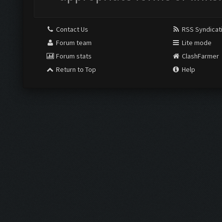
Contact Us
RSS Syndicat
Forum team
Lite mode
Forum stats
ClashFarmer
Return to Top
Help