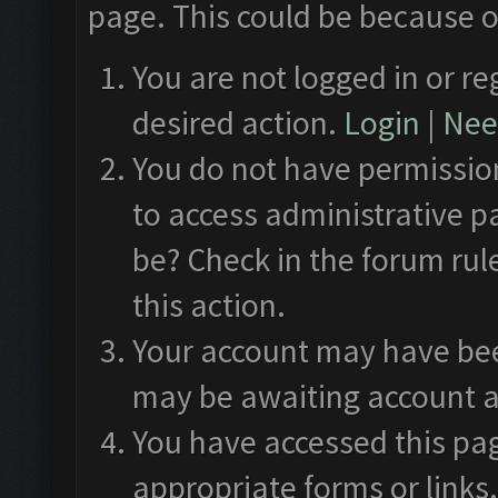
page. This could be because o
You are not logged in or re
desired action.
Login
|
Need
You do not have permission
to access administrative p
be? Check in the forum rul
this action.
Your account may have been
may be awaiting account a
You have accessed this pag
appropriate forms or links.