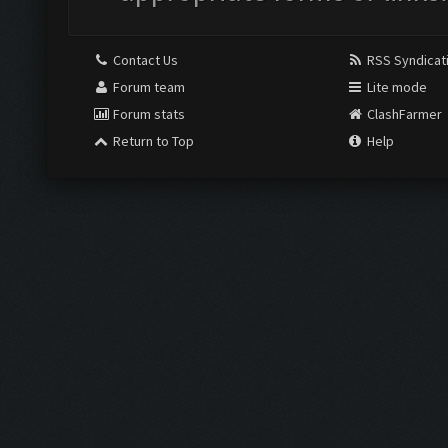
Contact Us
RSS Syndicat
Forum team
Lite mode
Forum stats
ClashFarmer
Return to Top
Help