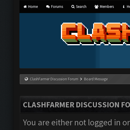
Home
Forums
Search
Members
He
ClashFarmer Discussion Forum
Board Message
CLASHFARMER DISCUSSION F
You are either not logged in o