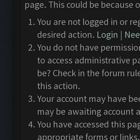
page. This could be because o
You are not logged in or re
desired action.
Login
|
Need
You do not have permission
to access administrative p
be? Check in the forum rul
this action.
Your account may have been
may be awaiting account a
You have accessed this pag
appropriate forms or links.