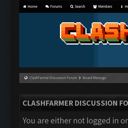
Home
Forums
Search
Members
He
ClashFarmer Discussion Forum
Board Message
CLASHFARMER DISCUSSION F
You are either not logged in o