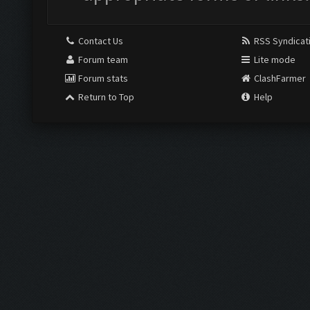
Contact Us
RSS Syndicat
Forum team
Lite mode
Forum stats
ClashFarmer
Return to Top
Help