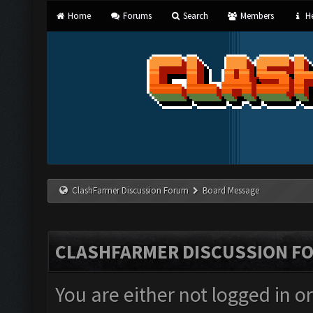
Home
Forums
Search
Members
He
ClashFarmer Discussion Forum
Board Message
CLASHFARMER DISCUSSION F
You are either not logged in o