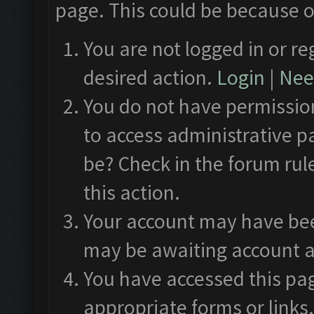
page. This could be because o
You are not logged in or re
desired action.
Login
|
Need
You do not have permission
to access administrative p
be? Check in the forum rul
this action.
Your account may have been
may be awaiting account a
You have accessed this pag
appropriate forms or links.