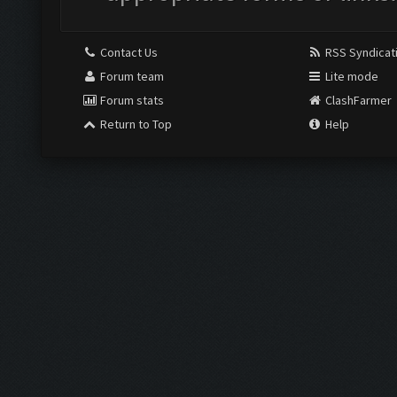
Contact Us
RSS Syndicat
Forum team
Lite mode
Forum stats
ClashFarmer
Return to Top
Help