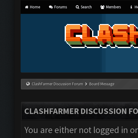
Home
Forums
Search
Members
He
ClashFarmer Discussion Forum
Board Message
CLASHFARMER DISCUSSION F
You are either not logged in o