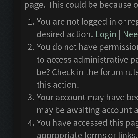
page. This could be because o
You are not logged in or re
desired action.
Login
|
Need
You do not have permission
to access administrative p
be? Check in the forum rul
this action.
Your account may have been
may be awaiting account a
You have accessed this pag
appropriate forms or links.