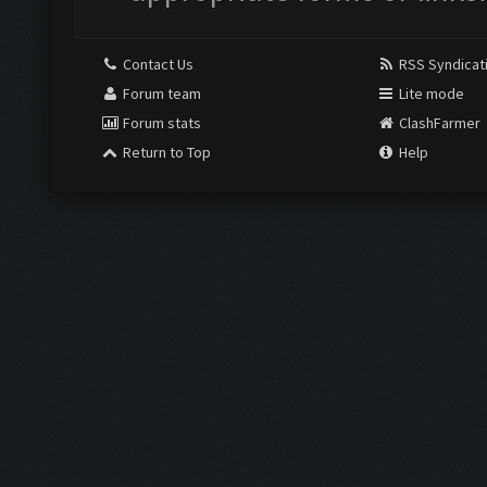
Contact Us
RSS Syndicat
Forum team
Lite mode
Forum stats
ClashFarmer
Return to Top
Help