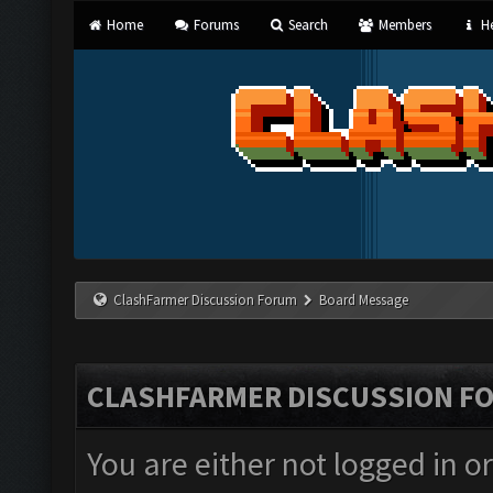
Home
Forums
Search
Members
He
ClashFarmer Discussion Forum
Board Message
CLASHFARMER DISCUSSION F
You are either not logged in o