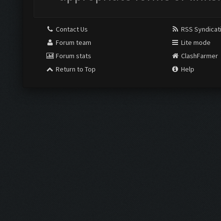
Contact Us
RSS Syndicat
Forum team
Lite mode
Forum stats
ClashFarmer
Return to Top
Help