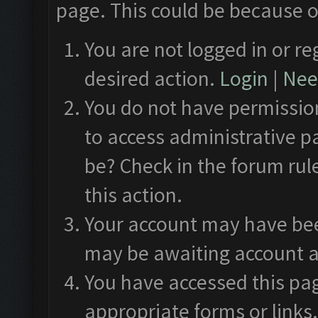
page. This could be because o
You are not logged in or re
desired action.
Login
|
Need
You do not have permission
to access administrative p
be? Check in the forum rul
this action.
Your account may have been
may be awaiting account a
You have accessed this pag
appropriate forms or links.