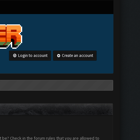
Login to account
Create an account
 be? Check in the forum rules that you are allowed to