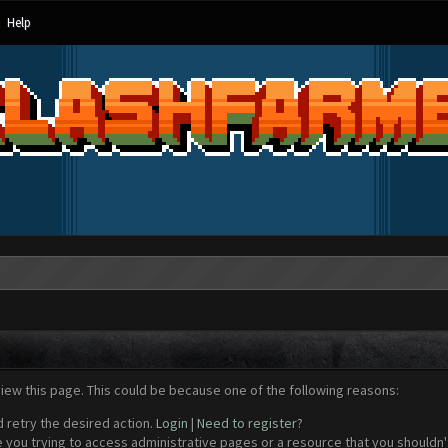
Help
view this page. This could be because one of the following reasons:
d retry the desired action.
Login
|
Need to register?
 you trying to access administrative pages or a resource that you shouldn't