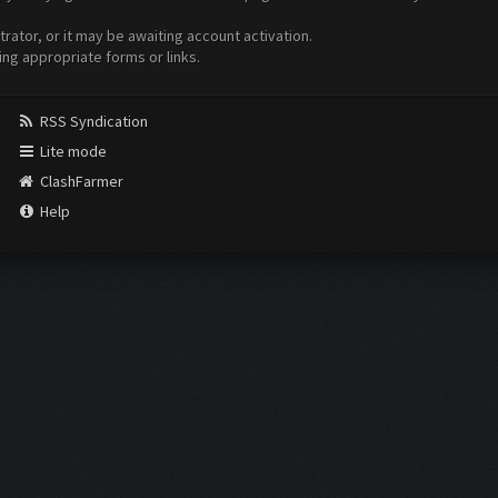
ator, or it may be awaiting account activation.
ing appropriate forms or links.
RSS Syndication
Lite mode
ClashFarmer
Help