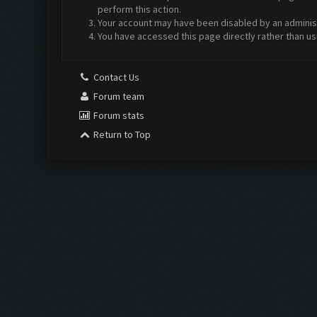
perform this action.
Your account may have been disabled by an administr
You have accessed this page directly rather than us
Contact Us
Forum team
Forum stats
Return to Top