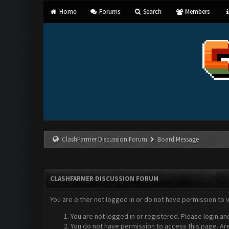
Home
Forums
Search
Members
ClashFarmer Discussion Forum
Board Message
CLASHFARMER DISCUSSION FORUM
You are either not logged in or do not have permission to 
You are not logged in or registered. Please login an
You do not have permission to access this page. Are