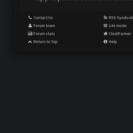
Contact Us
RSS Syndicat
Forum team
Lite mode
Forum stats
ClashFarmer
Return to Top
Help