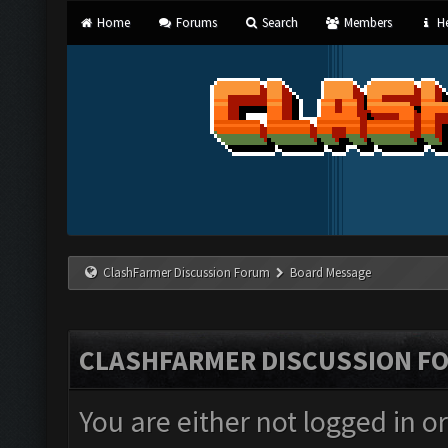
Home
Forums
Search
Members
He
ClashFarmer Discussion Forum
Board Message
CLASHFARMER DISCUSSION F
You are either not logged in o