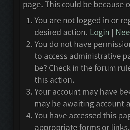
page. This could be because o
You are not logged in or re
desired action.
Login
|
Need
You do not have permission
to access administrative p
be? Check in the forum rul
this action.
Your account may have been
may be awaiting account a
You have accessed this pag
appropriate forms or links.