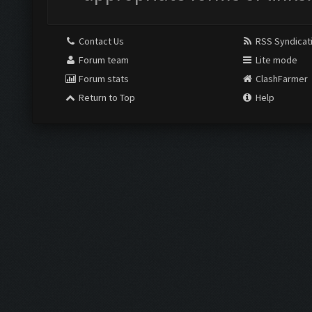
Contact Us
RSS Syndicat
Forum team
Lite mode
Forum stats
ClashFarmer
Return to Top
Help