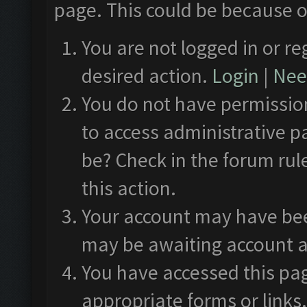
page. This could be because o
You are not logged in or re
desired action.
Login
|
Need
You do not have permission
to access administrative p
be? Check in the forum rul
this action.
Your account may have been
may be awaiting account a
You have accessed this pag
appropriate forms or links.