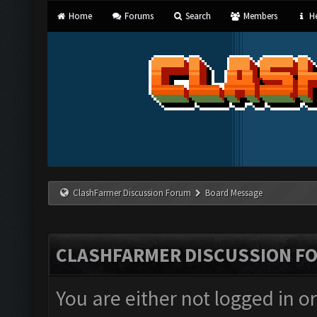
Home
Forums
Search
Members
He
ClashFarmer Discussion Forum
Board Message
CLASHFARMER DISCUSSION F
You are either not logged in o