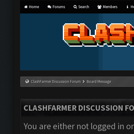
Home
Forums
Search
Members
He
ClashFarmer Discussion Forum
Board Message
CLASHFARMER DISCUSSION F
You are either not logged in o