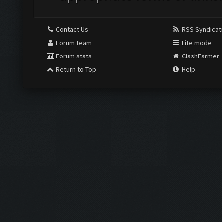
Contact Us
RSS Syndicat
Forum team
Lite mode
Forum stats
ClashFarmer
Return to Top
Help