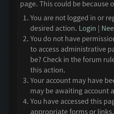
page. This could be because o
You are not logged in or re
desired action.
Login
|
Need
You do not have permission
to access administrative p
be? Check in the forum rul
this action.
Your account may have been
may be awaiting account a
You have accessed this pag
appropriate forms or links.