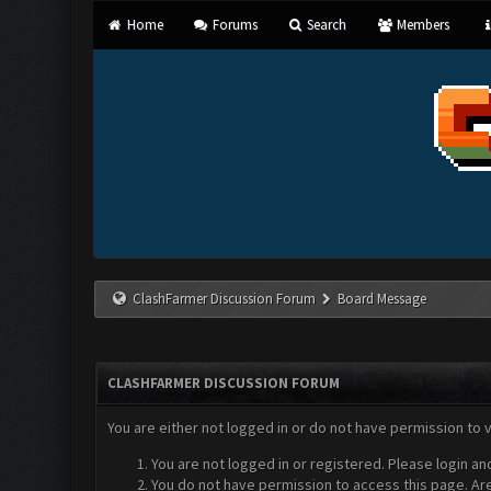
Home
Forums
Search
Members
ClashFarmer Discussion Forum
Board Message
CLASHFARMER DISCUSSION FORUM
You are either not logged in or do not have permission to 
You are not logged in or registered. Please login an
You do not have permission to access this page. Are