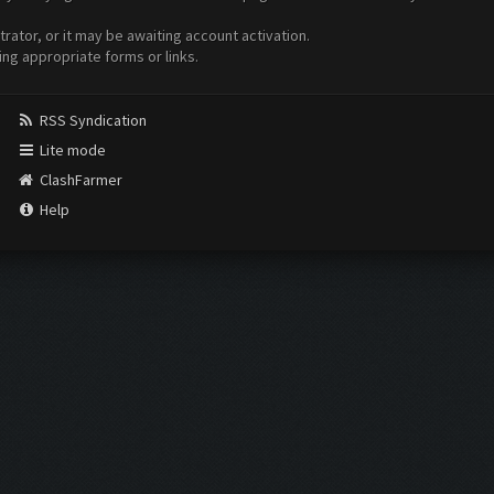
ator, or it may be awaiting account activation.
ing appropriate forms or links.
RSS Syndication
Lite mode
ClashFarmer
Help