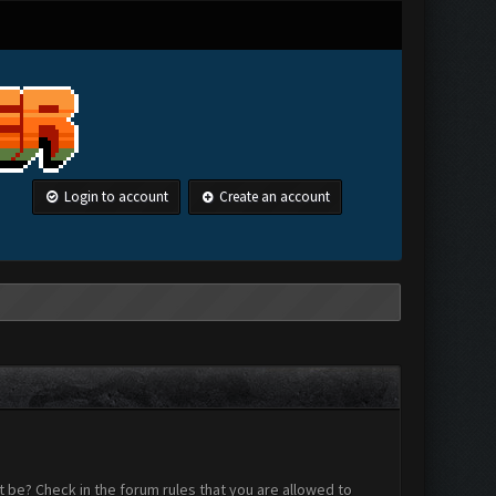
Login to account
Create an account
 be? Check in the forum rules that you are allowed to