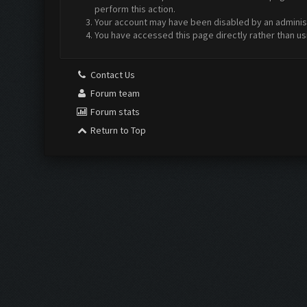
perform this action.
Your account may have been disabled by an administr
You have accessed this page directly rather than us
Contact Us
Forum team
Forum stats
Return to Top