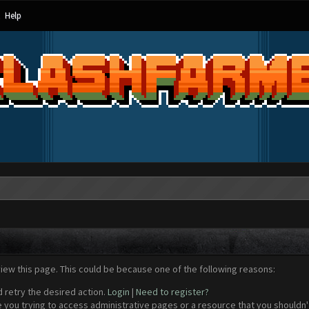
Help
view this page. This could be because one of the following reasons:
d retry the desired action.
Login
|
Need to register?
 you trying to access administrative pages or a resource that you shouldn't