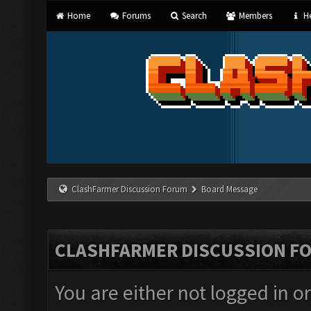
Home
Forums
Search
Members
He
ClashFarmer Discussion Forum
Board Message
CLASHFARMER DISCUSSION F
You are either not logged in o