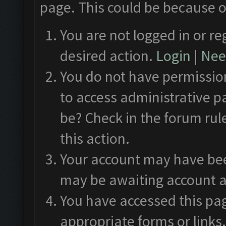
page. This could be because o
You are not logged in or re
desired action.
Login
|
Need
You do not have permission
to access administrative p
be? Check in the forum rul
this action.
Your account may have been
may be awaiting account a
You have accessed this pag
appropriate forms or links.