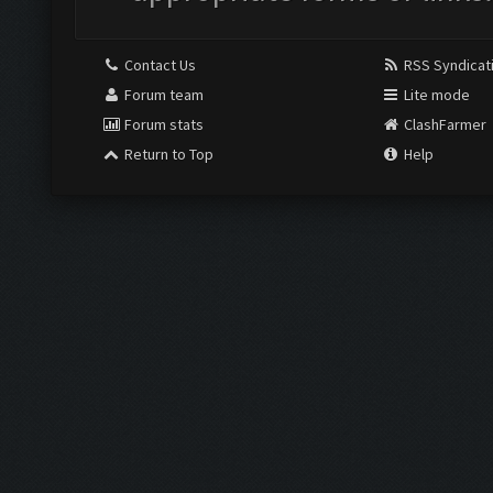
Contact Us
RSS Syndicat
Forum team
Lite mode
Forum stats
ClashFarmer
Return to Top
Help