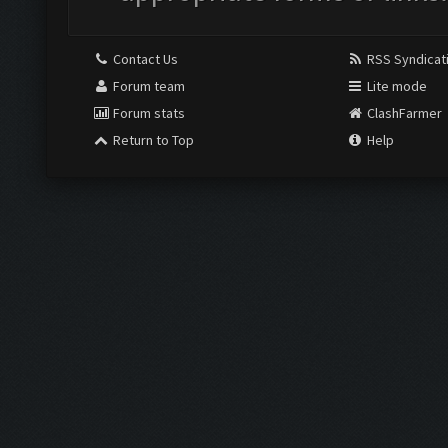
Contact Us
RSS Syndicat
Forum team
Lite mode
Forum stats
ClashFarmer
Return to Top
Help