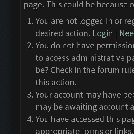
page. This could be because o
You are not logged in or re
desired action.
Login
|
Need
You do not have permission
to access administrative p
be? Check in the forum rul
this action.
Your account may have been
may be awaiting account a
You have accessed this pag
appropriate forms or links.