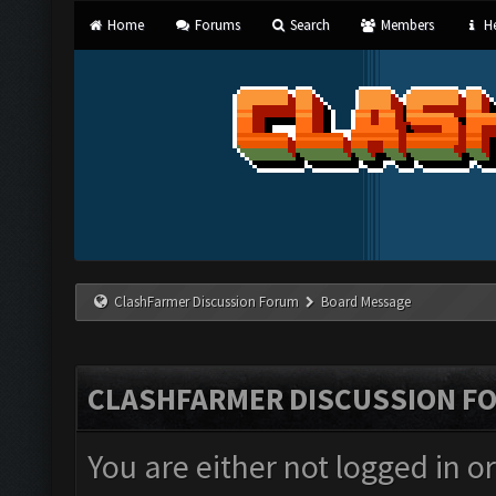
Home
Forums
Search
Members
He
ClashFarmer Discussion Forum
Board Message
CLASHFARMER DISCUSSION F
You are either not logged in o