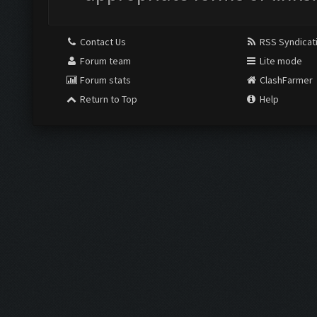
Contact Us
RSS Syndicat
Forum team
Lite mode
Forum stats
ClashFarmer
Return to Top
Help