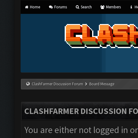
Home
Forums
Search
Members
He
ClashFarmer Discussion Forum
Board Message
CLASHFARMER DISCUSSION F
You are either not logged in o