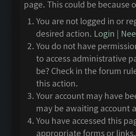
page. This could be because o
You are not logged in or re
desired action.
Login
|
Need
You do not have permission
to access administrative p
be? Check in the forum rul
this action.
Your account may have been
may be awaiting account a
You have accessed this pag
appropriate forms or links.