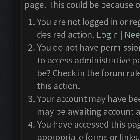
page. This could be because o
You are not logged in or re
desired action.
Login
|
Need
You do not have permission
to access administrative p
be? Check in the forum rul
this action.
Your account may have been
may be awaiting account a
You have accessed this pag
appropriate forms or links.