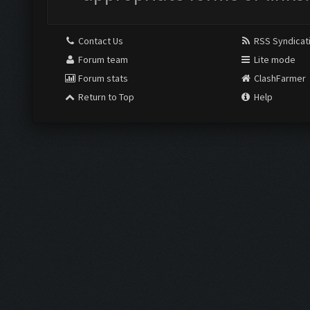
Contact Us
RSS Syndicat
Forum team
Lite mode
Forum stats
ClashFarmer
Return to Top
Help