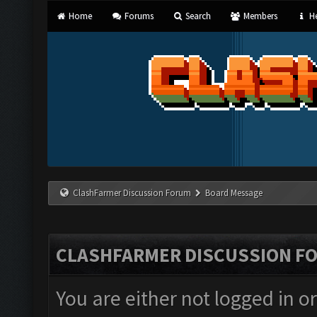
Home
Forums
Search
Members
He
ClashFarmer Discussion Forum
Board Message
CLASHFARMER DISCUSSION F
You are either not logged in o