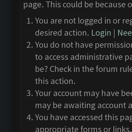
page. This could be because o
You are not logged in or re
desired action.
Login
|
Need
You do not have permission
to access administrative p
be? Check in the forum rul
this action.
Your account may have been
may be awaiting account a
You have accessed this pag
appropriate forms or links.