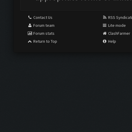
Contact Us
RSS Syndicat
Forum team
Lite mode
Forum stats
ClashFarmer
Return to Top
Help