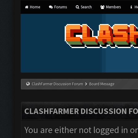
Home
Forums
Search
Members
He
ClashFarmer Discussion Forum
Board Message
CLASHFARMER DISCUSSION F
You are either not logged in o