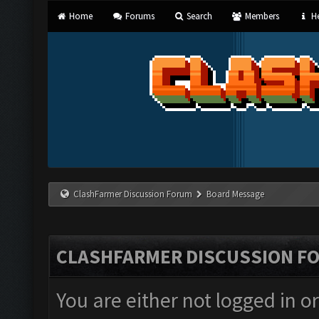
Home
Forums
Search
Members
He
ClashFarmer Discussion Forum
Board Message
CLASHFARMER DISCUSSION F
You are either not logged in o