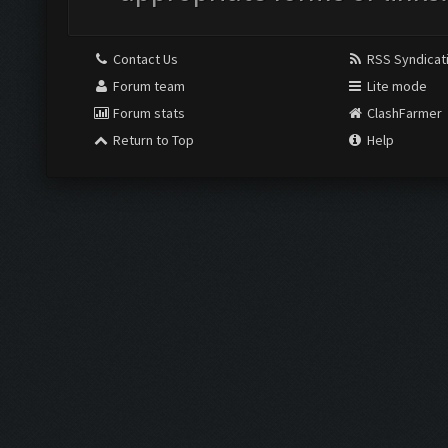
Contact Us
RSS Syndicat
Forum team
Lite mode
Forum stats
ClashFarmer
Return to Top
Help