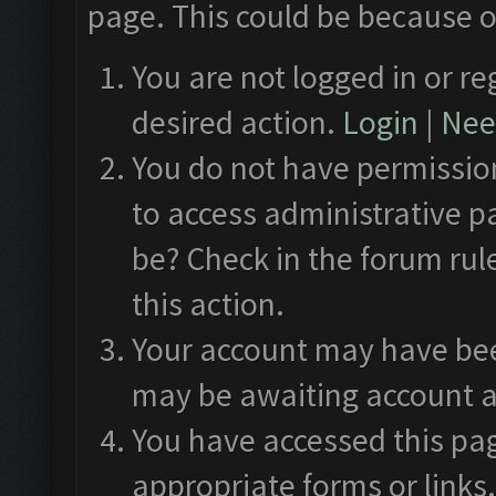
page. This could be because o
You are not logged in or re
desired action.
Login
|
Need
You do not have permission
to access administrative p
be? Check in the forum rul
this action.
Your account may have been
may be awaiting account a
You have accessed this pag
appropriate forms or links.