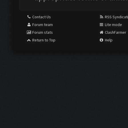
Contact Us
RSS Syndicat
Forum team
Lite mode
Forum stats
ClashFarmer
Return to Top
Help