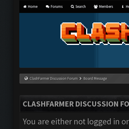
Home
Forums
Search
Members
He
ClashFarmer Discussion Forum
Board Message
CLASHFARMER DISCUSSION F
You are either not logged in o