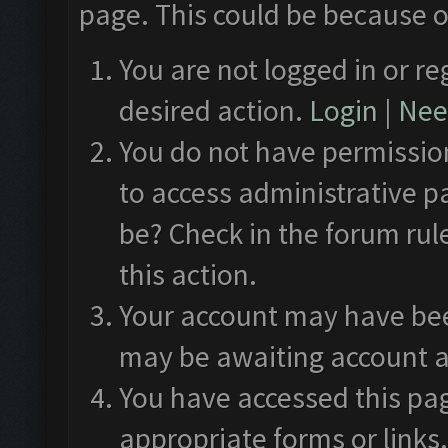
page. This could be because o
You are not logged in or re
desired action.
Login
|
Need
You do not have permission
to access administrative p
be? Check in the forum rul
this action.
Your account may have been
may be awaiting account a
You have accessed this pag
appropriate forms or links.