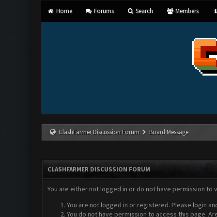
Home
Forums
Search
Members
ClashFarmer Discussion Forum
Board Message
CLASHFARMER DISCUSSION FORUM
You are either not logged in or do not have permission to 
You are not logged in or registered. Please login an
You do not have permission to access this page. Are