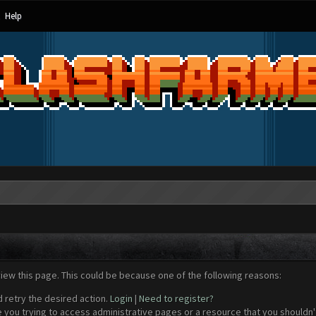
Help
view this page. This could be because one of the following reasons:
d retry the desired action.
Login
|
Need to register?
 you trying to access administrative pages or a resource that you shouldn't