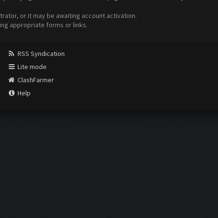
ator, or it may be awaiting account activation.
ing appropriate forms or links.
RSS Syndication
Lite mode
ClashFarmer
Help