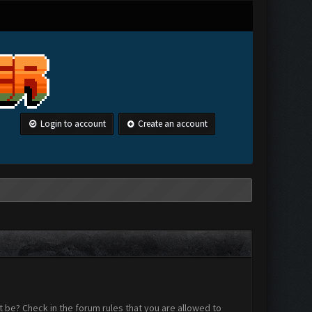
Login to account
Create an account
 be? Check in the forum rules that you are allowed to