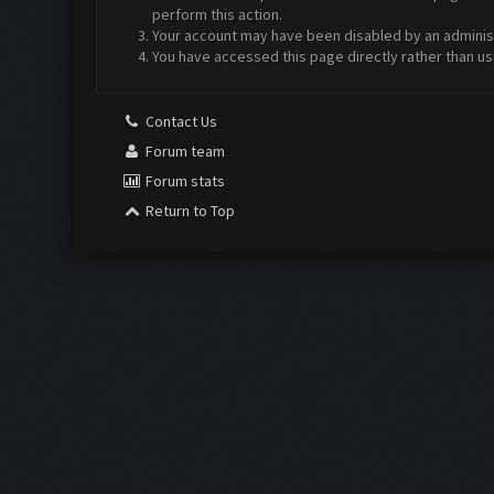
perform this action.
Your account may have been disabled by an administr
You have accessed this page directly rather than us
Contact Us
Forum team
Forum stats
Return to Top