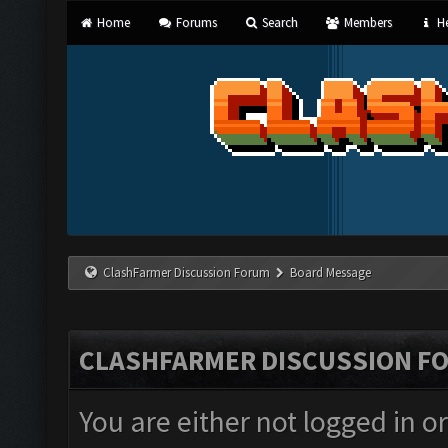
Home
Forums
Search
Members
He
ClashFarmer Discussion Forum
Board Message
CLASHFARMER DISCUSSION F
You are either not logged in o