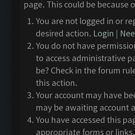
page. This could be because o
You are not logged in or re
desired action.
Login
|
Need
You do not have permission
to access administrative p
be? Check in the forum rul
this action.
Your account may have been
may be awaiting account a
You have accessed this pag
appropriate forms or links.