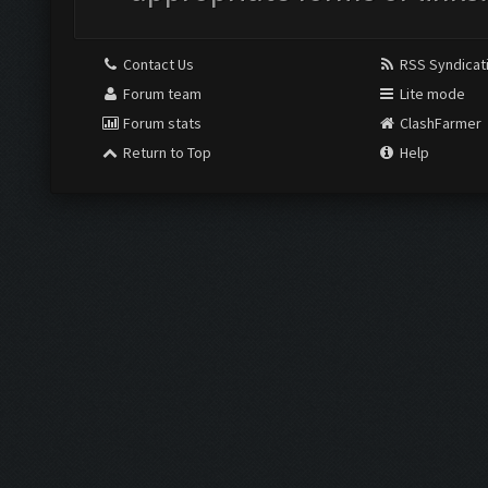
Contact Us
RSS Syndicat
Forum team
Lite mode
Forum stats
ClashFarmer
Return to Top
Help