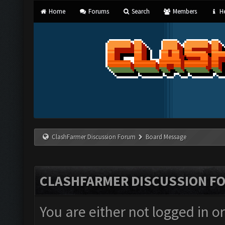
Home
Forums
Search
Members
He
ClashFarmer Discussion Forum
Board Message
CLASHFARMER DISCUSSION F
You are either not logged in o