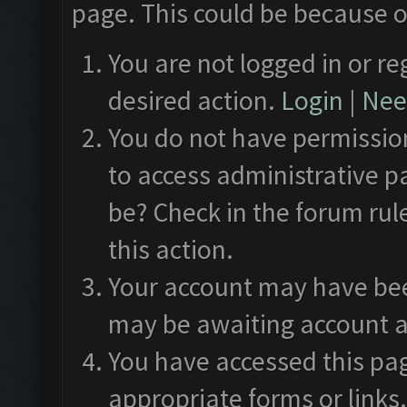
page. This could be because o
You are not logged in or re
desired action.
Login
|
Need
You do not have permission
to access administrative p
be? Check in the forum rul
this action.
Your account may have been
may be awaiting account a
You have accessed this pag
appropriate forms or links.