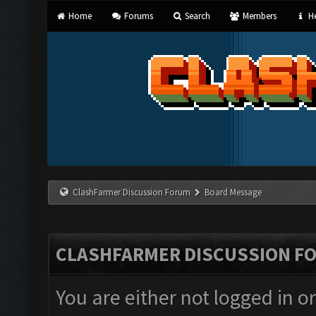
Home
Forums
Search
Members
He
ClashFarmer Discussion Forum
Board Message
CLASHFARMER DISCUSSION F
You are either not logged in o