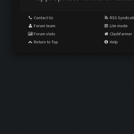
Contact Us
RSS Syndicat
Forum team
Lite mode
Forum stats
ClashFarmer
Return to Top
Help