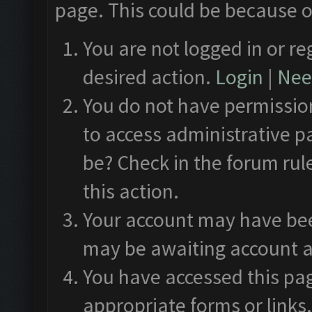
page. This could be because o
You are not logged in or re
desired action.
Login
|
Need
You do not have permission
to access administrative p
be? Check in the forum rul
this action.
Your account may have been
may be awaiting account a
You have accessed this pag
appropriate forms or links.