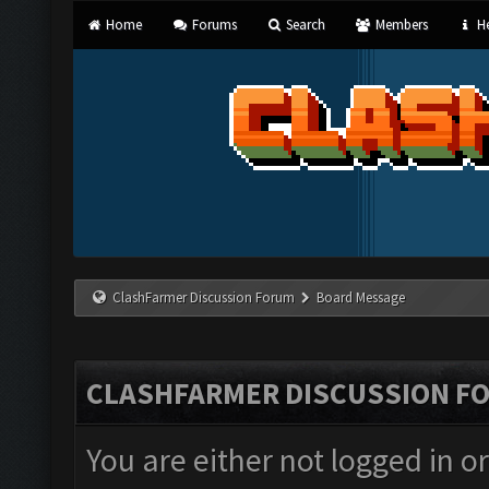
Home
Forums
Search
Members
He
ClashFarmer Discussion Forum
Board Message
CLASHFARMER DISCUSSION F
You are either not logged in o