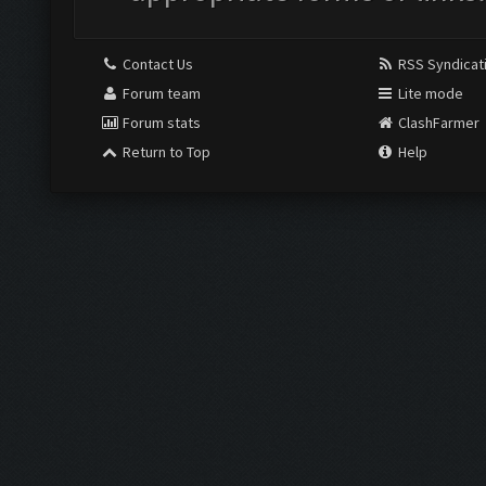
Contact Us
RSS Syndicat
Forum team
Lite mode
Forum stats
ClashFarmer
Return to Top
Help