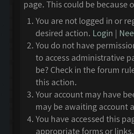
page. This could be because o
You are not logged in or re
desired action.
Login
|
Need
You do not have permission
to access administrative p
be? Check in the forum rul
this action.
Your account may have been
may be awaiting account a
You have accessed this pag
appropriate forms or links.