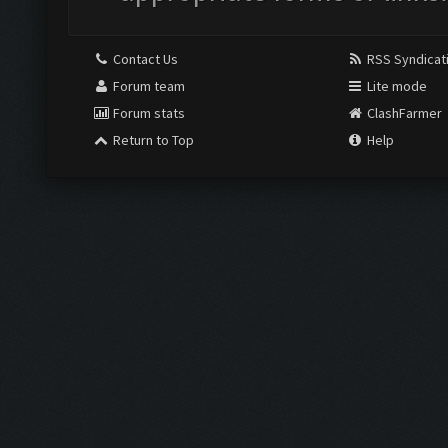
Contact Us
RSS Syndicat
Forum team
Lite mode
Forum stats
ClashFarmer
Return to Top
Help