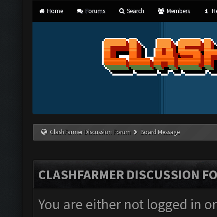
Home
Forums
Search
Members
He
ClashFarmer Discussion Forum
Board Message
CLASHFARMER DISCUSSION F
You are either not logged in o