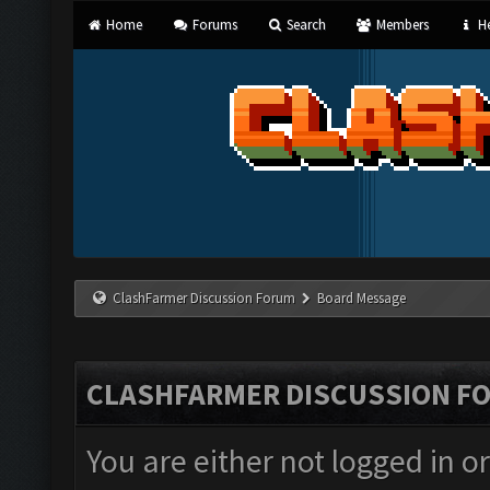
Home
Forums
Search
Members
He
ClashFarmer Discussion Forum
Board Message
CLASHFARMER DISCUSSION F
You are either not logged in o