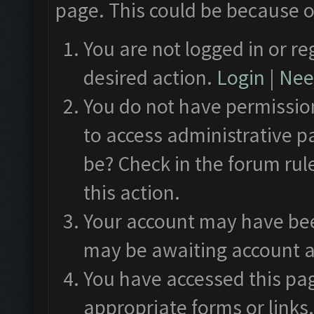
page. This could be because o
You are not logged in or re
desired action.
Login
|
Need
You do not have permission
to access administrative p
be? Check in the forum rul
this action.
Your account may have been
may be awaiting account a
You have accessed this pag
appropriate forms or links.