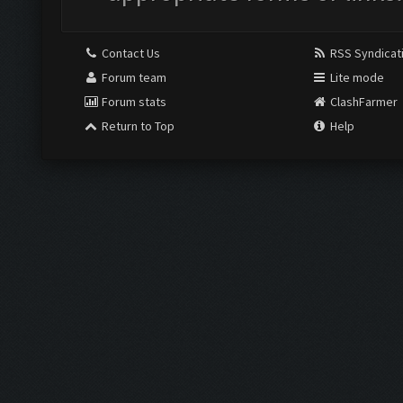
Contact Us
RSS Syndicat
Forum team
Lite mode
Forum stats
ClashFarmer
Return to Top
Help