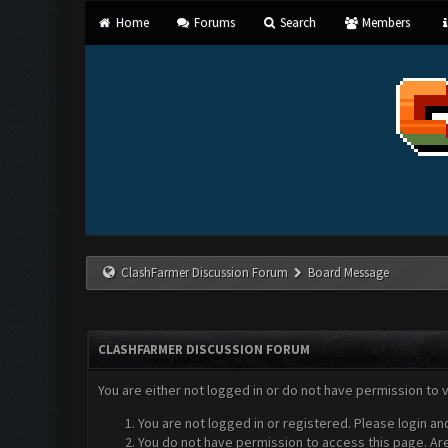
Home
Forums
Search
Members
ClashFarmer Discussion Forum
Board Message
CLASHFARMER DISCUSSION FORUM
You are either not logged in or do not have permission to 
You are not logged in or registered. Please login an
You do not have permission to access this page. Are