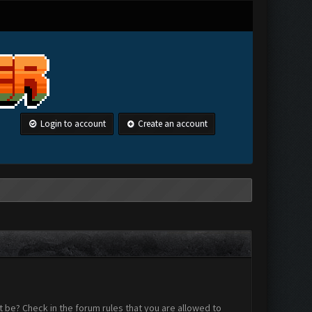
Login to account
Create an account
 be? Check in the forum rules that you are allowed to