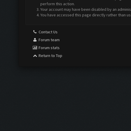
perform this action.
Your account may have been disabled by an administr
You have accessed this page directly rather than us
Contact Us
Forum team
Forum stats
Return to Top