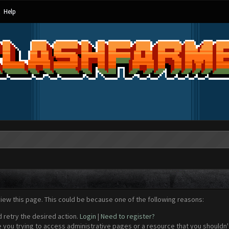
Help
view this page. This could be because one of the following reasons:
d retry the desired action.
Login
|
Need to register?
 you trying to access administrative pages or a resource that you shouldn't