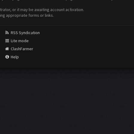
ator, or it may be awaiting account activation.
ing appropriate forms or links.
RSS Syndication
Lite mode
ClashFarmer
Help