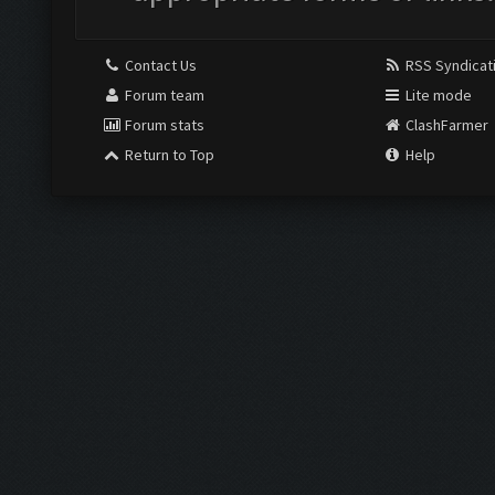
Contact Us
RSS Syndicat
Forum team
Lite mode
Forum stats
ClashFarmer
Return to Top
Help