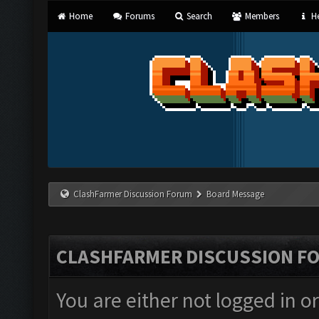
Home
Forums
Search
Members
He
ClashFarmer Discussion Forum
Board Message
CLASHFARMER DISCUSSION F
You are either not logged in o