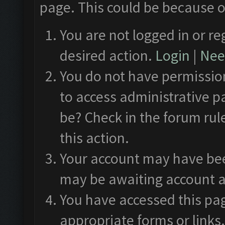
page. This could be because o
You are not logged in or re
desired action.
Login
|
Need
You do not have permission
to access administrative p
be? Check in the forum rul
this action.
Your account may have been
may be awaiting account a
You have accessed this pag
appropriate forms or links.