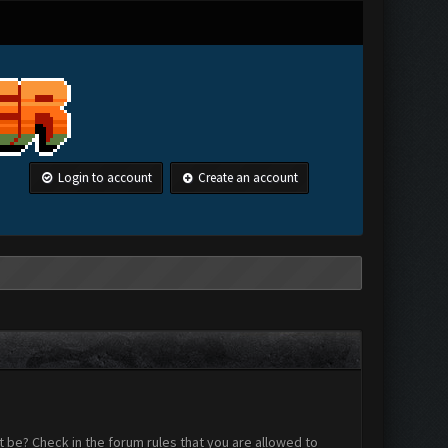
Login to account
Create an account
 be? Check in the forum rules that you are allowed to