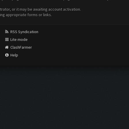
ator, or it may be awaiting account activation.
ing appropriate forms or links.
RSS Syndication
Lite mode
ClashFarmer
Help