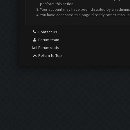
perform this action.
Your account may have been disabled by an administr
You have accessed this page directly rather than us
Contact Us
Forum team
Forum stats
Return to Top