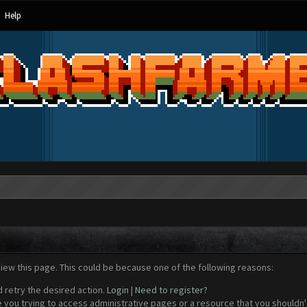
Help
view this page. This could be because one of the following reasons:
d retry the desired action.
Login
|
Need to register?
 you trying to access administrative pages or a resource that you shouldn't