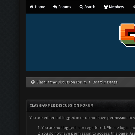
Home
Forums
Search
Members
ClashFarmer Discussion Forum
Board Message
CLASHFARMER DISCUSSION FORUM
You are either not logged in or do not have permission to 
You are not logged in or registered. Please login an
You do not have permission to access this page. Are