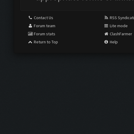
Contact Us
RSS Syndicat
Forum team
Lite mode
Forum stats
ClashFarmer
Return to Top
Help