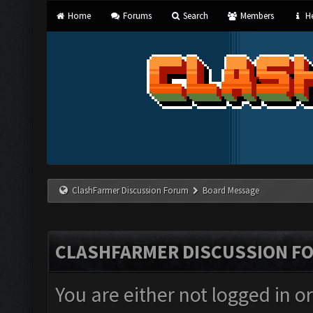
Home
Forums
Search
Members
He
ClashFarmer Discussion Forum
Board Message
CLASHFARMER DISCUSSION F
You are either not logged in o