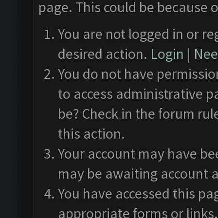
page. This could be because o
You are not logged in or re
desired action.
Login
|
Need
You do not have permission
to access administrative p
be? Check in the forum rul
this action.
Your account may have been
may be awaiting account a
You have accessed this pag
appropriate forms or links.