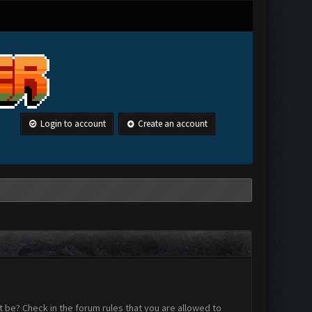
Login to account
Create an account
 be? Check in the forum rules that you are allowed to