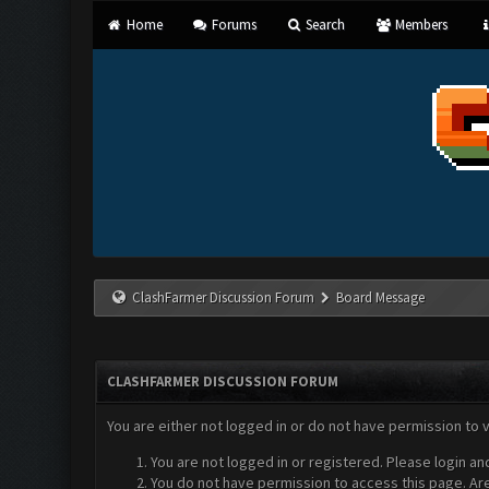
Home
Forums
Search
Members
ClashFarmer Discussion Forum
Board Message
CLASHFARMER DISCUSSION FORUM
You are either not logged in or do not have permission to 
You are not logged in or registered. Please login an
You do not have permission to access this page. Are