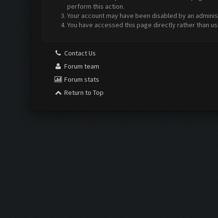
perform this action.
Your account may have been disabled by an administr
You have accessed this page directly rather than us
Contact Us
Forum team
Forum stats
Return to Top