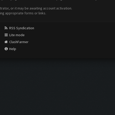
ator, or it may be awaiting account activation.
ing appropriate forms or links.
RSS Syndication
Lite mode
ClashFarmer
Help