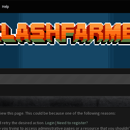
Help
view this page. This could be because one of the following reasons:
d retry the desired action.
Login
|
Need to register?
 you trying to access administrative pages or a resource that you shouldn't