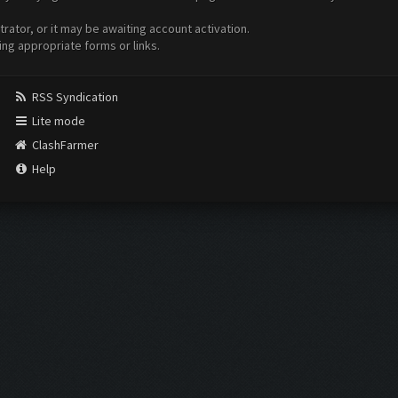
ator, or it may be awaiting account activation.
ing appropriate forms or links.
RSS Syndication
Lite mode
ClashFarmer
Help