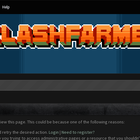
Help
view this page. This could be because one of the following reasons:
d retry the desired action.
Login
|
Need to register?
 you trying to access administrative pages or a resource that you shouldn't