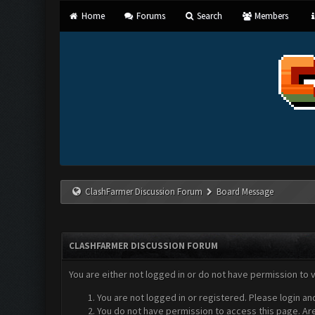
Home
Forums
Search
Members
ClashFarmer Discussion Forum
Board Message
CLASHFARMER DISCUSSION FORUM
You are either not logged in or do not have permission to 
You are not logged in or registered. Please login an
You do not have permission to access this page. Are