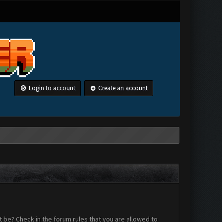
Login to account
Create an account
 be? Check in the forum rules that you are allowed to