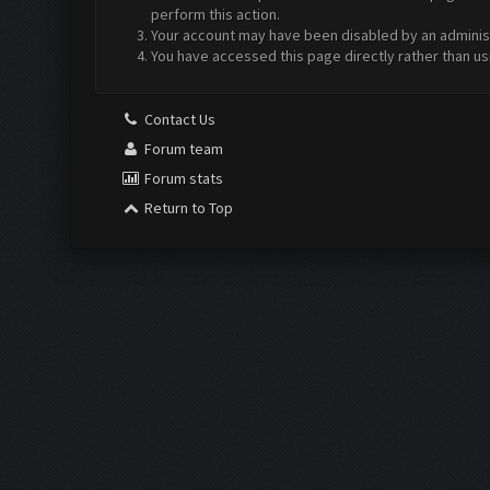
perform this action.
Your account may have been disabled by an administr
You have accessed this page directly rather than us
Contact Us
Forum team
Forum stats
Return to Top