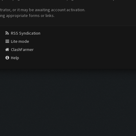
ator, or it may be awaiting account activation.
ing appropriate forms or links.
RSS Syndication
Lite mode
ClashFarmer
Help