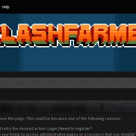
Help
view this page. This could be because one of the following reasons:
d retry the desired action.
Login
|
Need to register?
 you trying to access administrative pages or a resource that you shouldn't