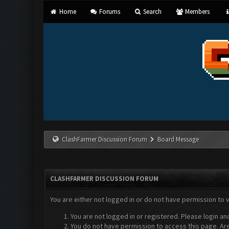
Home
Forums
Search
Members
ClashFarmer Discussion Forum
Board Message
CLASHFARMER DISCUSSION FORUM
You are either not logged in or do not have permission to 
You are not logged in or registered. Please login an
You do not have permission to access this page. Are