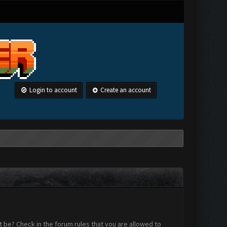
Login to account
Create an account
 be? Check in the forum rules that you are allowed to