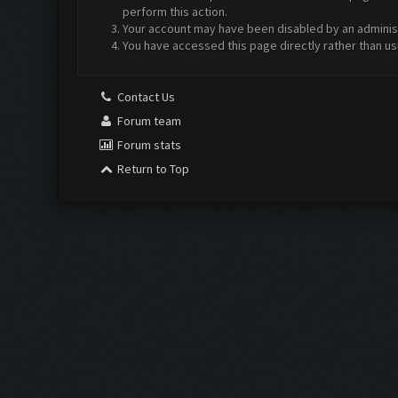
perform this action.
Your account may have been disabled by an administr
You have accessed this page directly rather than us
Contact Us
Forum team
Forum stats
Return to Top