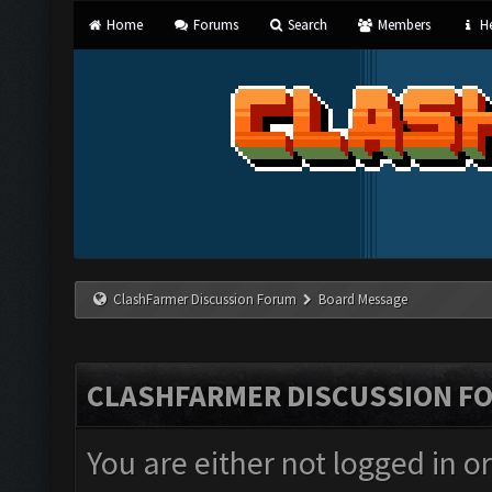
Home
Forums
Search
Members
He
ClashFarmer Discussion Forum
Board Message
CLASHFARMER DISCUSSION F
You are either not logged in o