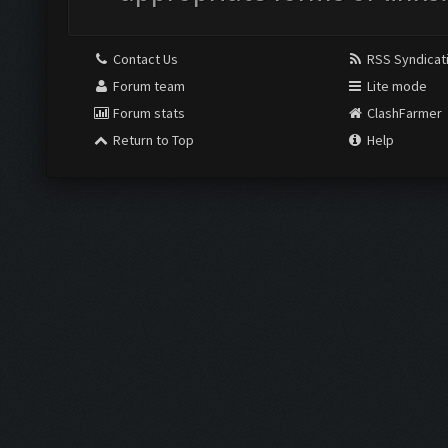
Contact Us
RSS Syndicat
Forum team
Lite mode
Forum stats
ClashFarmer
Return to Top
Help