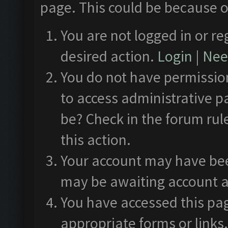
page. This could be because o
You are not logged in or re
desired action.
Login
|
Need
You do not have permission
to access administrative p
be? Check in the forum rul
this action.
Your account may have been
may be awaiting account a
You have accessed this pag
appropriate forms or links.