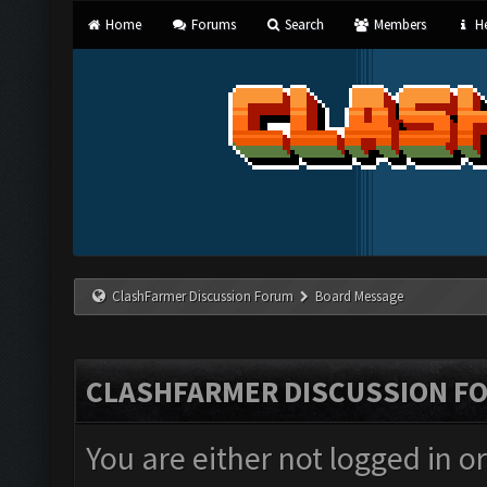
Home
Forums
Search
Members
He
ClashFarmer Discussion Forum
Board Message
CLASHFARMER DISCUSSION F
You are either not logged in o