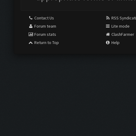
Contact Us
RSS Syndicat
Forum team
Lite mode
Forum stats
ClashFarmer
Return to Top
Help