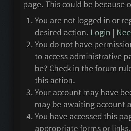
page. This could be because o
You are not logged in or re
desired action.
Login
|
Need
You do not have permission
to access administrative p
be? Check in the forum rul
this action.
Your account may have been
may be awaiting account a
You have accessed this pag
appropriate forms or links.